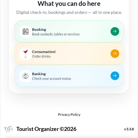
What you can do here
Digital check-in, bookings and orders — all in one place.
Booking
Book sunbeds, tables or services
Consumazioni
Order drinks
Banking
Check your account status
Privacy Policy
Tourist Organizer ©2026
v3.3.8