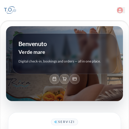
Benvenuto
Verde mare
Digital check-in, bookings and orders — all in one place.
SERVIZI